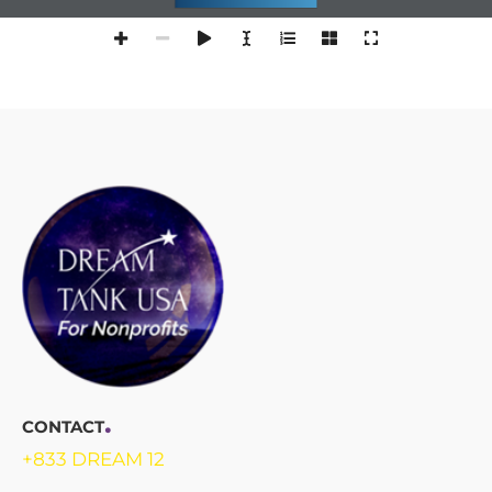
.
CONTACT
+833 DREAM 12