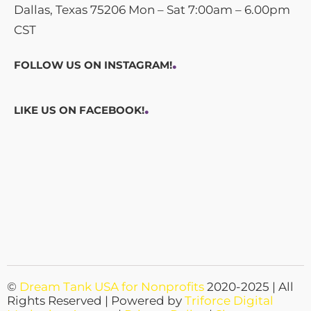
Dallas, Texas 75206 Mon – Sat 7:00am – 6.00pm
CST
.
FOLLOW US ON INSTAGRAM!
.
LIKE US ON FACEBOOK!
©
Dream Tank USA for Nonprofits
2020-2025 | All
Rights Reserved | Powered by
Triforce Digital