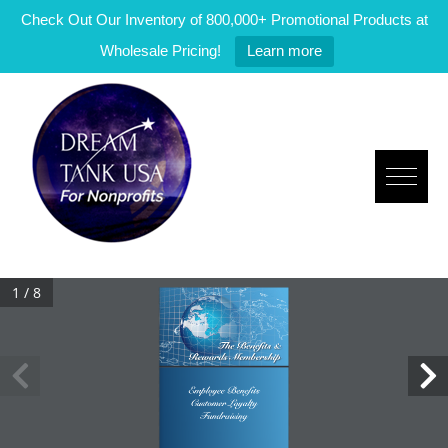
Check Out Our Inventory of 800,000+ Promotional Products at
Wholesale Pricing!
Learn more
1 / 8
The Benefits &
Rewards Membership
Employee Benefits
Customer Loyalty
Fundraising